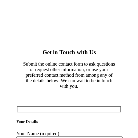
Get in Touch with Us
Submit the online contact form to ask questions
or request other information, or use your
preferred contact method from among any of
the details below. We can wait to be in touch
with you.
Your Details
Your Name (required)