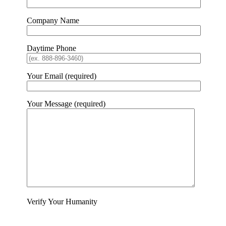
Company Name
Daytime Phone
Your Email (required)
Your Message (required)
Verify Your Humanity