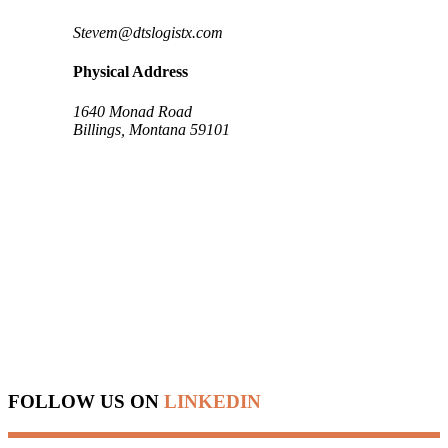
Stevem@dtslogistx.com
Physical Address
1640 Monad Road
Billings, Montana 59101
FOLLOW US ON
LINKEDIN