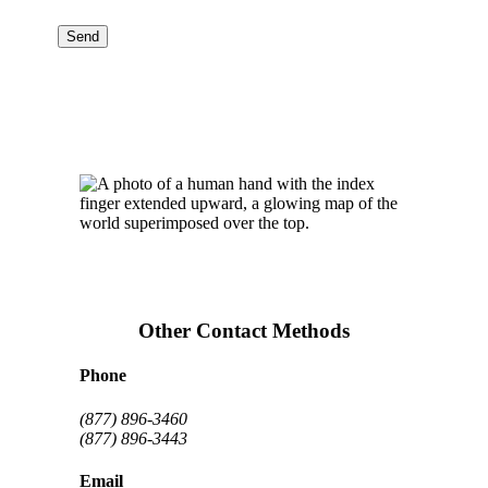
Other Contact Methods
Phone
(877) 896-3460
(877) 896-3443
Email