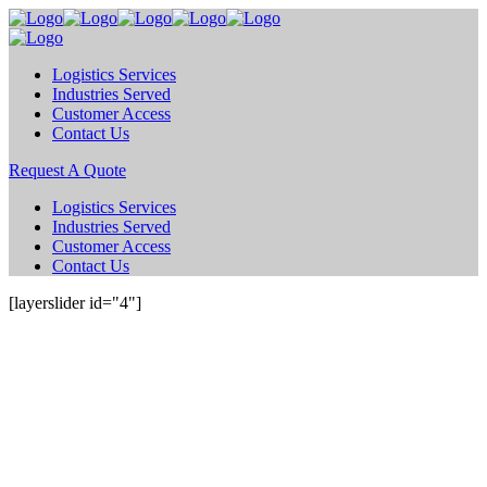
Logistics Services
Industries Served
Customer Access
Contact Us
Request A Quote
Logistics Services
Industries Served
Customer Access
Contact Us
[layerslider id="4"]