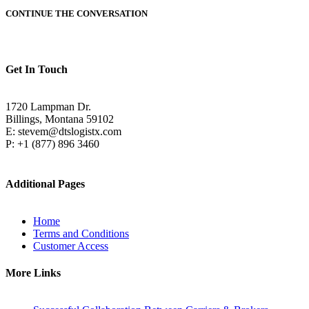
CONTINUE THE CONVERSATION
Get In Touch
1720 Lampman Dr.
Billings, Montana 59102
E: stevem@dtslogistx.com
P: +1 (877) 896 3460
Additional Pages
Home
Terms and Conditions
Customer Access
More Links