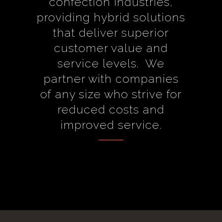
confection industries,
providing hybrid solutions
that deliver superior
customer value and
service levels. We
partner with companies
of any size who strive for
reduced costs and
improved service.