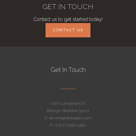
GET IN TOUCH
Contact us to get started today!
CONTACT US
Get In Touch
1720 Lampman Dr.
Billings, Montana 59102
E: stevem@dtslogistx.com
P: +1 (877) 896 3460