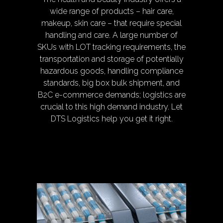
wide range of products – hair care,
makeup, skin care – that require special
handling and care. A large number of
SKUs with LOT tracking requirements, the
transportation and storage of potentially
hazardous goods, handling compliance
standards, big box bulk shipment, and
B2C e-commerce demands; logistics are
crucial to this high demand industry. Let
DTS Logistics help you get it right.