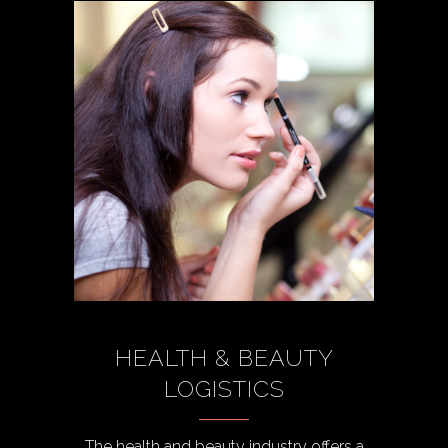
HEALTH & BEAUTY
LOGISTICS
The health and beauty industry offers a