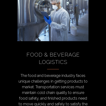
FOOD & BEVERAGE
LOGISTICS
The food and beverage industry faces
unique challenges in getting products to
market. Transportation services must
maintain cold chain quality to ensure
food safety, and finished products need
to move quickly and safely to satisfy the