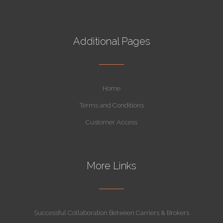
Additional Pages
Home
Terms and Conditions
Customer Access
More Links
Successful Collaboration Between Carriers & Brokers