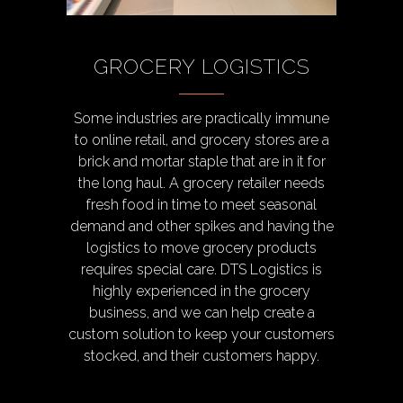
GROCERY LOGISTICS
Some industries are practically immune
to online retail, and grocery stores are a
brick and mortar staple that are in it for
the long haul. A grocery retailer needs
fresh food in time to meet seasonal
demand and other spikes and having the
logistics to move grocery products
requires special care. DTS Logistics is
highly experienced in the grocery
business, and we can help create a
custom solution to keep your customers
stocked, and their customers happy.