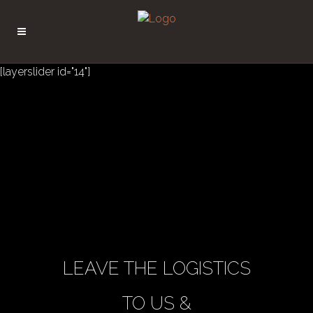
[layerslider id="14"]
LEAVE THE LOGISTICS
TO US &