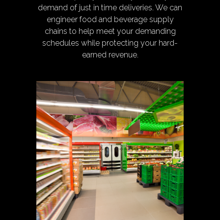
demand of just in time deliveries. We can
engineer food and beverage supply
chains to help meet your demanding
schedules while protecting your hard-
earned revenue.