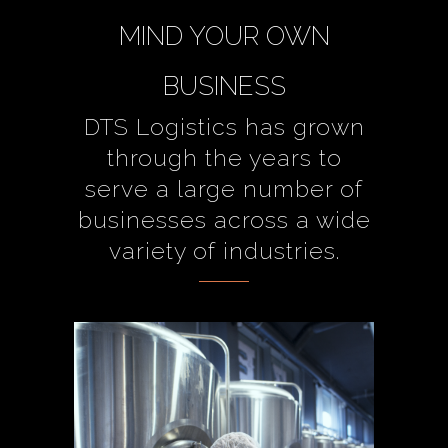
MIND YOUR OWN
BUSINESS
DTS Logistics has grown
through the years to
serve a large number of
businesses across a wide
variety of industries.