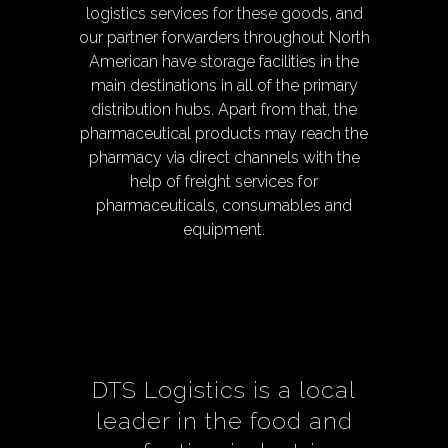
logistics services for these goods, and
our partner forwarders throughout North
American have storage facilities in the
main destinations in all of the primary
distribution hubs. Apart from that, the
pharmaceutical products may reach the
pharmacy via direct channels with the
help of freight services for
pharmaceuticals, consumables and
equipment.
DTS Logistics is a local
leader in the food and