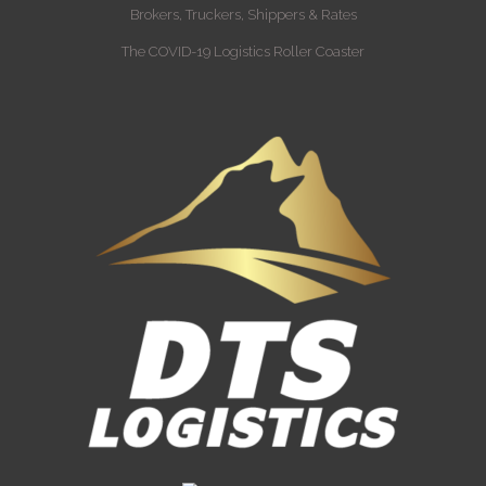
Brokers, Truckers, Shippers & Rates
The COVID-19 Logistics Roller Coaster