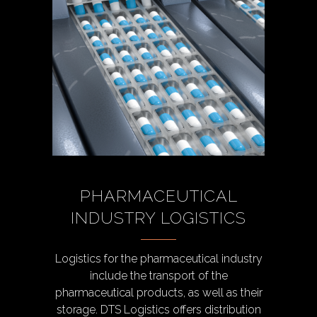
PHARMACEUTICAL
INDUSTRY LOGISTICS
Logistics for the pharmaceutical industry
include the transport of the
pharmaceutical products, as well as their
storage. DTS Logistics offers distribution