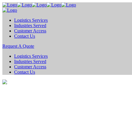
Logistics Services
Industries Served
Customer Access
Contact Us
Request A Quote
Logistics Services
Industries Served
Customer Access
Contact Us