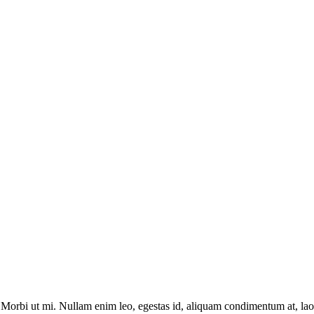
. Morbi ut mi. Nullam enim leo, egestas id, aliquam condimentum at, la