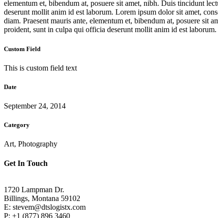
elementum et, bibendum at, posuere sit amet, nibh. Duis tincidunt lect
deserunt mollit anim id est laborum. Lorem ipsum dolor sit amet, con
diam. Praesent mauris ante, elementum et, bibendum at, posuere sit am
proident, sunt in culpa qui officia deserunt mollit anim id est laborum
Custom Field
This is custom field text
Date
September 24, 2014
Category
Art, Photography
Get In Touch
1720 Lampman Dr.
Billings, Montana 59102
E: stevem@dtslogistx.com
P: +1 (877) 896 3460