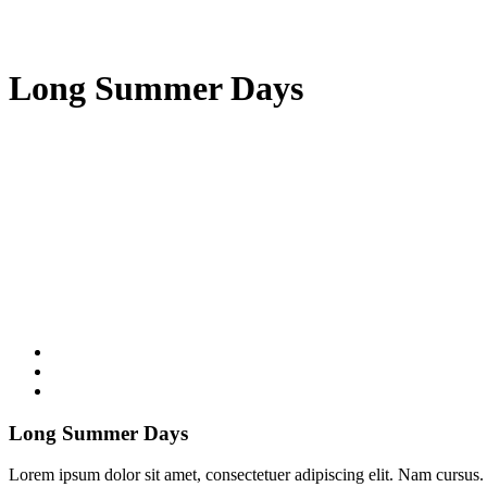
Long Summer Days
Long Summer Days
Lorem ipsum dolor sit amet, consectetuer adipiscing elit. Nam cursus