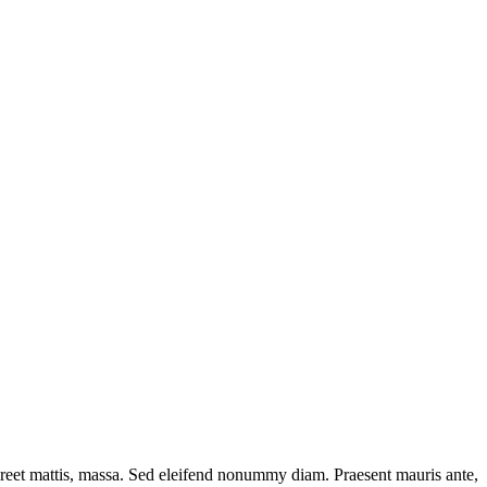
oreet mattis, massa. Sed eleifend nonummy diam. Praesent mauris ante,