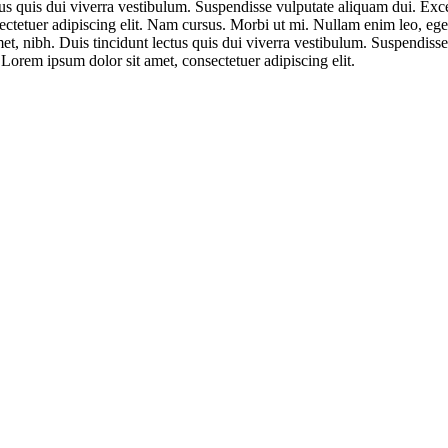
us quis dui viverra vestibulum. Suspendisse vulputate aliquam dui. Excep
sectetuer adipiscing elit. Nam cursus. Morbi ut mi. Nullam enim leo, eg
et, nibh. Duis tincidunt lectus quis dui viverra vestibulum. Suspendiss
. Lorem ipsum dolor sit amet, consectetuer adipiscing elit.