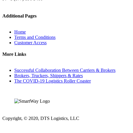
Additional Pages
Home
Terms and Conditions
Customer Access
More Links
Successful Collaboration Between Carriers & Brokers
Brokers, Truckers, Shippers & Rates
The COVID-19 Logistics Roller Coaster
Copyright, © 2020, DTS Logistics, LLC