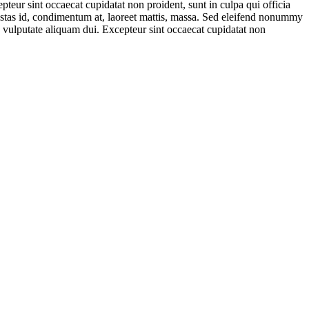
teur sint occaecat cupidatat non proident, sunt in culpa qui officia
estas id, condimentum at, laoreet mattis, massa. Sed eleifend nonummy
e vulputate aliquam dui. Excepteur sint occaecat cupidatat non