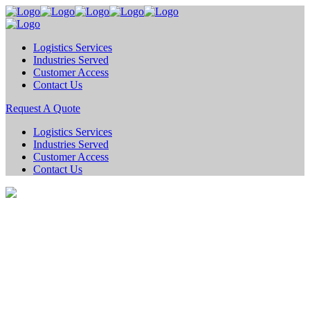
Logistics Services
Industries Served
Customer Access
Contact Us
Request A Quote
Logistics Services
Industries Served
Customer Access
Contact Us