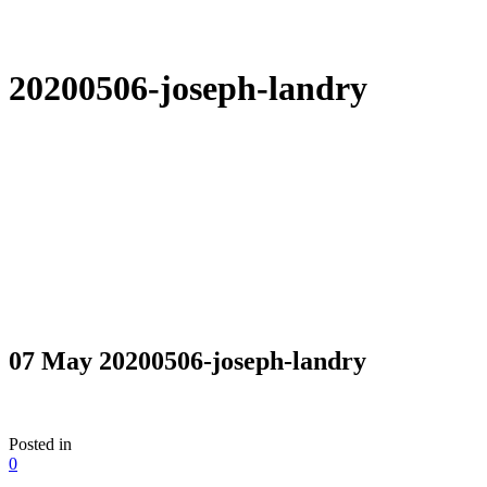
20200506-joseph-landry
07 May
20200506-joseph-landry
Posted in
0