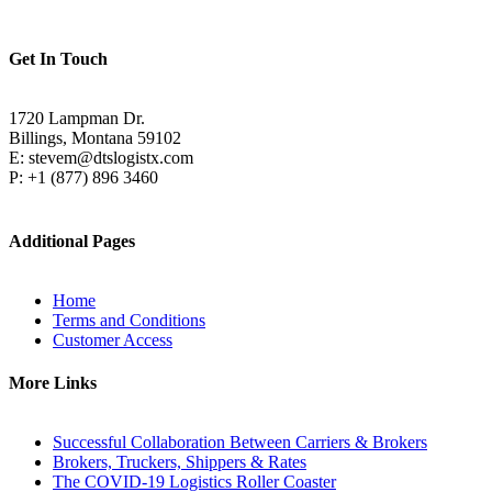
Get In Touch
1720 Lampman Dr.
Billings, Montana 59102
E: stevem@dtslogistx.com
P: +1 (877) 896 3460
Additional Pages
Home
Terms and Conditions
Customer Access
More Links
Successful Collaboration Between Carriers & Brokers
Brokers, Truckers, Shippers & Rates
The COVID-19 Logistics Roller Coaster