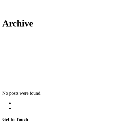
Archive
No posts were found.
Get In Touch