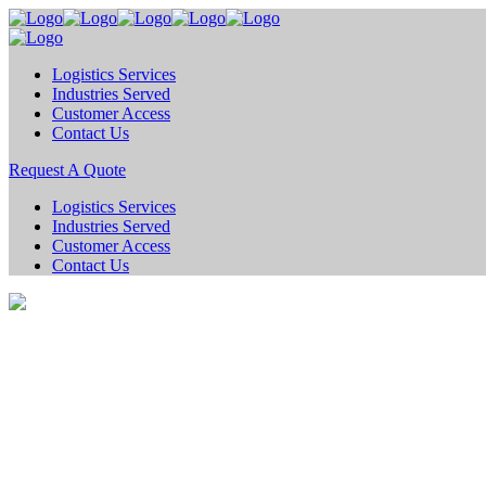
Logistics Services
Industries Served
Customer Access
Contact Us
Request A Quote
Logistics Services
Industries Served
Customer Access
Contact Us