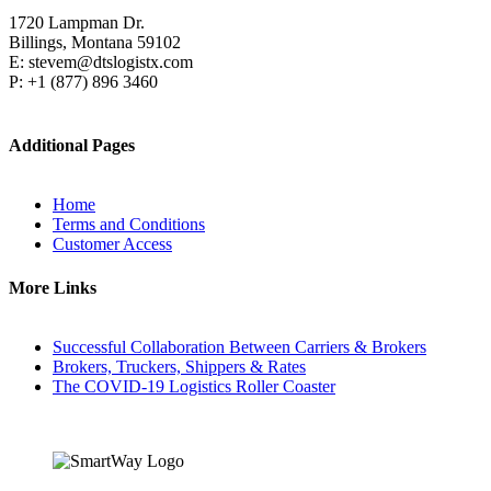
1720 Lampman Dr.
Billings, Montana 59102
E: stevem@dtslogistx.com
P: +1 (877) 896 3460
Additional Pages
Home
Terms and Conditions
Customer Access
More Links
Successful Collaboration Between Carriers & Brokers
Brokers, Truckers, Shippers & Rates
The COVID-19 Logistics Roller Coaster